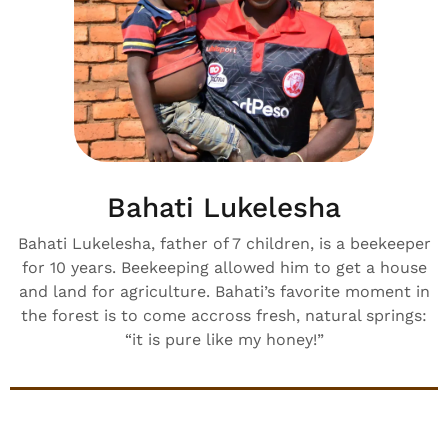
Bahati Lukelesha
Bahati Lukelesha, father of 7 children, is a beekeeper
for 10 years. Beekeeping allowed him to get a house
and land for agriculture. Bahati’s favorite moment in
the forest is to come accross fresh, natural springs:
“it is pure like my honey!”