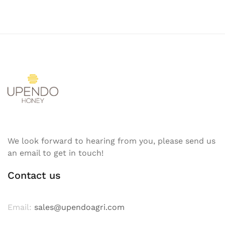
We look forward to hearing from you, please send us
an email to get in touch!
Contact us
Email:
sales@upendoagri.com