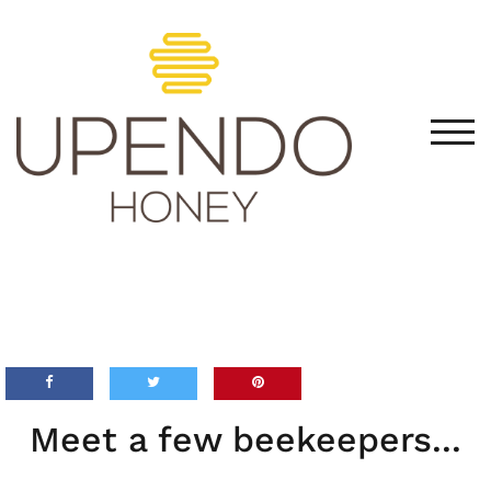
TOG
Meet a few beekeepers...