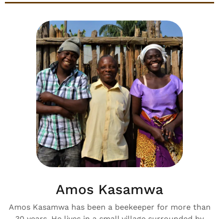
Amos Kasamwa
Amos Kasamwa has been a beekeeper for more than
30 years. He lives in a small village surrounded by