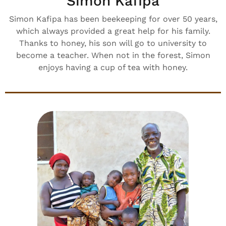
Simon Kafipa
Simon Kafipa has been beekeeping for over 50 years,
which always provided a great help for his family.
Thanks to honey, his son will go to university to
become a teacher. When not in the forest, Simon
enjoys having a cup of tea with honey.