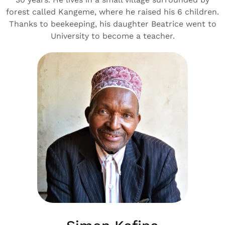
forest called Kangeme, where he raised his 6 children.
Thanks to beekeeping, his daughter Beatrice went to
University to become a teacher.