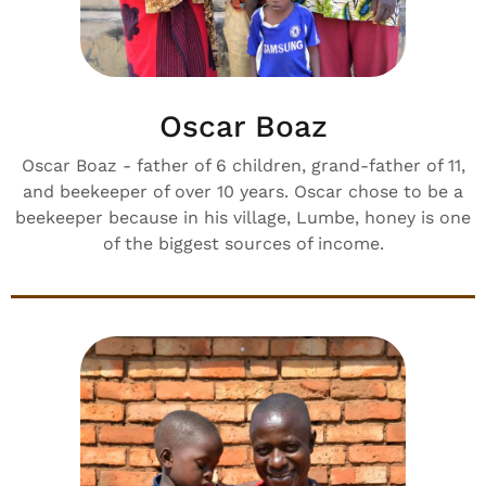
Oscar Boaz
Oscar Boaz - father of 6 children, grand-father of 11,
and beekeeper of over 10 years. Oscar chose to be a
beekeeper because in his village, Lumbe, honey is one
of the biggest sources of income.