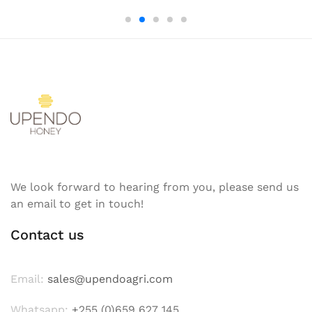
We look forward to hearing from you, please send us
an email to get in touch!
Contact us
Email:
sales@upendoagri.com
Whatsapp:
+255 (0)659 627 145