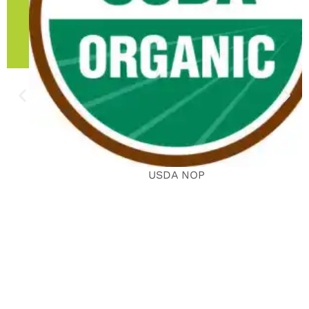
USDA NOP