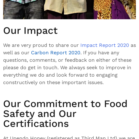
Our Impact
We are very proud to share our
Impact Report 2020
as
well as our
Carbon Report 2020
. If you have any
questions, comments, or feedback on either of these
please do get in touch. We always seek to improve in
everything we do and look forward to engaging
constructively on these important issues.
Our Commitment to Food
Safety and Our
Certifications
At Upendo Honey (registered as Third Man Ltd) we are