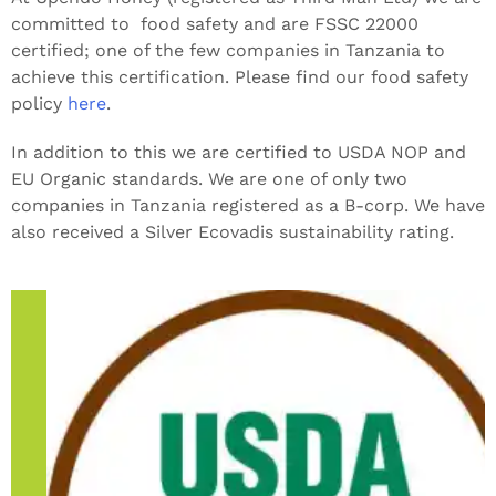
committed to food safety and are FSSC 22000
certified; one of the few companies in Tanzania to
achieve this certification. Please find our food safety
policy
here
.
In addition to this we are certified to USDA NOP and
EU Organic standards. We are one of only two
companies in Tanzania registered as a B-corp. We have
also received a Silver Ecovadis sustainability rating.