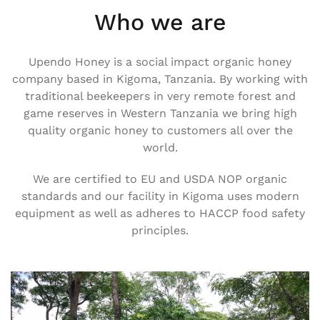
Who we are
Upendo Honey is a social impact organic honey
company based in Kigoma, Tanzania. By working with
traditional beekeepers in very remote forest and
game reserves in Western Tanzania we bring high
quality organic honey to customers all over the
world.
We are certified to EU and USDA NOP organic
standards and our facility in Kigoma uses modern
equipment as well as adheres to HACCP food safety
principles.