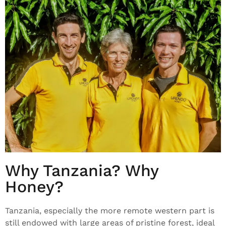
Why Tanzania? Why
Honey?
Tanzania, especially the more remote western part is
still endowed with large areas of pristine forest, ideal