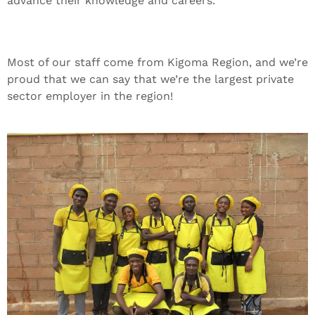
advance their knowledge and careers.
Most of our staff come from Kigoma Region, and we’re
proud that we can say that we’re the largest private
sector employer in the region!