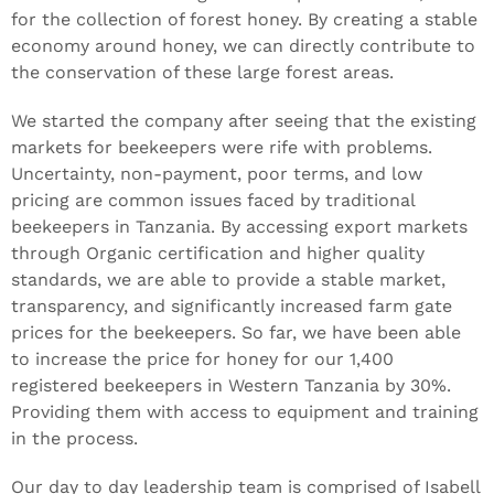
for the collection of forest honey. By creating a stable
economy around honey, we can directly contribute to
the conservation of these large forest areas.
We started the company after seeing that the existing
markets for beekeepers were rife with problems.
Uncertainty, non-payment, poor terms, and low
pricing are common issues faced by traditional
beekeepers in Tanzania. By accessing export markets
through Organic certification and higher quality
standards, we are able to provide a stable market,
transparency, and significantly increased farm gate
prices for the beekeepers. So far, we have been able
to increase the price for honey for our 1,400
registered beekeepers in Western Tanzania by 30%.
Providing them with access to equipment and training
in the process.
Our day to day leadership team is comprised of Isabell