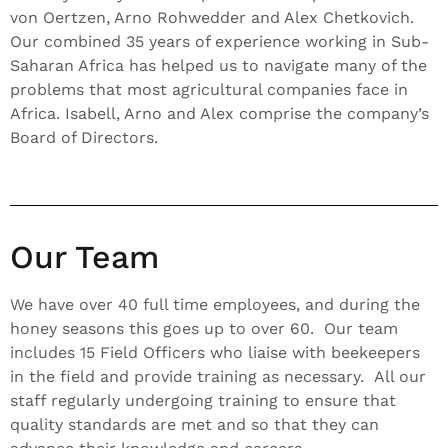
von Oertzen, Arno Rohwedder and Alex Chetkovich.
Our combined 35 years of experience working in Sub-
Saharan Africa has helped us to navigate many of the
problems that most agricultural companies face in
Africa. Isabell, Arno and Alex comprise the company’s
Board of Directors.
Our Team
We have over 40 full time employees, and during the
honey seasons this goes up to over 60. Our team
includes 15 Field Officers who liaise with beekeepers
in the field and provide training as necessary. All our
staff regularly undergoing training to ensure that
quality standards are met and so that they can